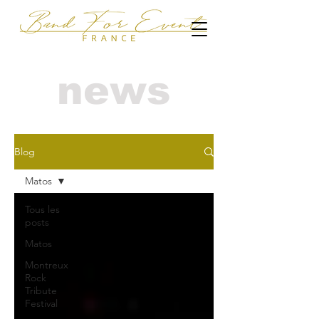
news
Blog
Matos
Tous les
posts
Matos
Montreux
Rock
Tribute
Festival