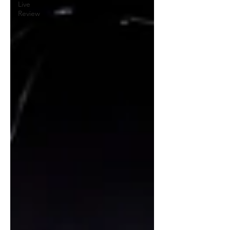
Live
Review